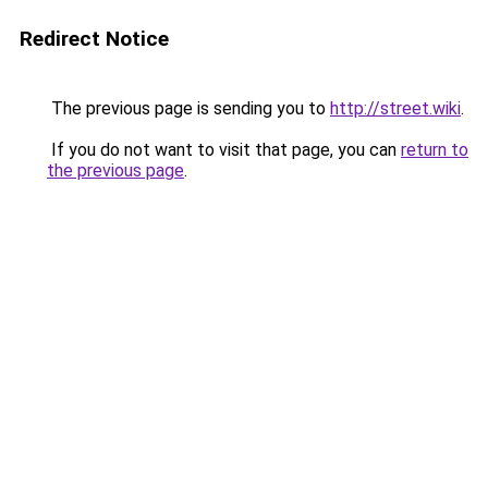
Redirect Notice
The previous page is sending you to
http://street.wiki
.
If you do not want to visit that page, you can
return to
the previous page
.