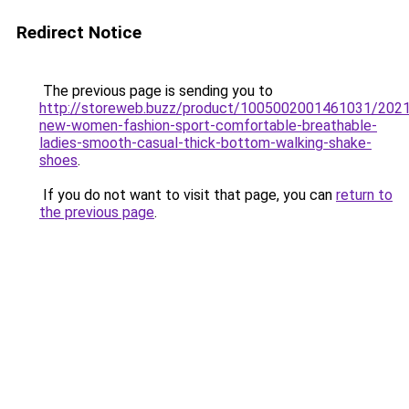
Redirect Notice
The previous page is sending you to
http://storeweb.buzz/product/1005002001461031/2021
new-women-fashion-sport-comfortable-breathable-
ladies-smooth-casual-thick-bottom-walking-shake-
shoes
.
If you do not want to visit that page, you can
return to
the previous page
.