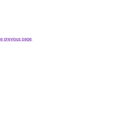
he previous page
.