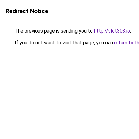
Redirect Notice
The previous page is sending you to
http://slot303.io
.
If you do not want to visit that page, you can
return to t