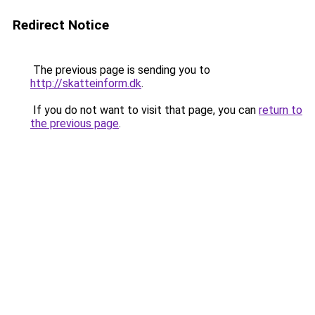
Redirect Notice
The previous page is sending you to
http://skatteinform.dk
.
If you do not want to visit that page, you can
return to
the previous page
.