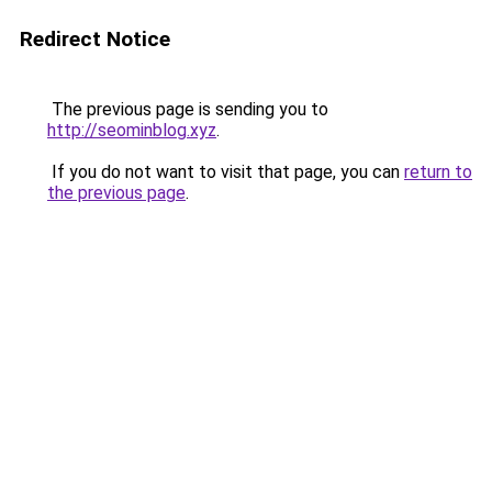
Redirect Notice
The previous page is sending you to
http://seominblog.xyz
.
If you do not want to visit that page, you can
return to
the previous page
.