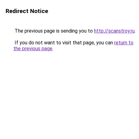
Redirect Notice
The previous page is sending you to
http://scanstroy.ru
.
If you do not want to visit that page, you can
return to
the previous page
.