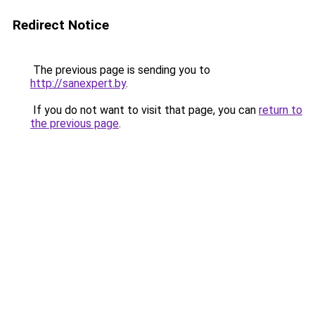
Redirect Notice
The previous page is sending you to
http://sanexpert.by
.
If you do not want to visit that page, you can
return to
the previous page
.