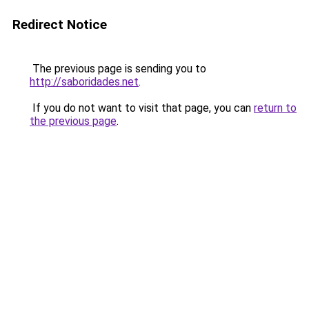
Redirect Notice
The previous page is sending you to
http://saboridades.net
.
If you do not want to visit that page, you can
return to
the previous page
.