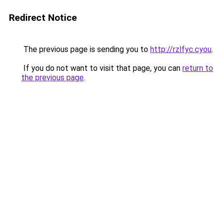
Redirect Notice
The previous page is sending you to
http://rzlfyc.cyou
.
If you do not want to visit that page, you can
return to
the previous page
.