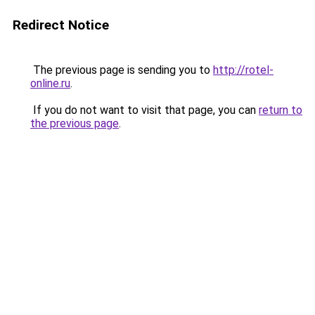
Redirect Notice
The previous page is sending you to
http://rotel-
online.ru
.
If you do not want to visit that page, you can
return to
the previous page
.