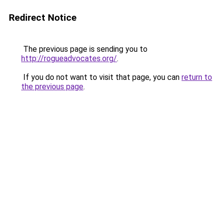
Redirect Notice
The previous page is sending you to
http://rogueadvocates.org/
.
If you do not want to visit that page, you can
return to
the previous page
.