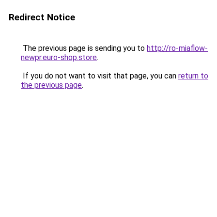
Redirect Notice
The previous page is sending you to
http://ro-miaflow-
newpr.euro-shop.store
.
If you do not want to visit that page, you can
return to
the previous page
.