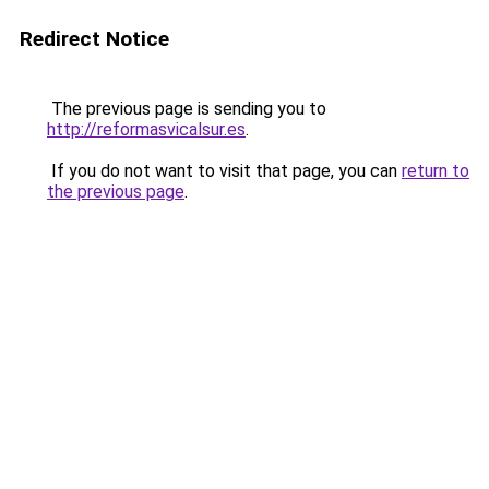
Redirect Notice
The previous page is sending you to
http://reformasvicalsur.es
.
If you do not want to visit that page, you can
return to
the previous page
.