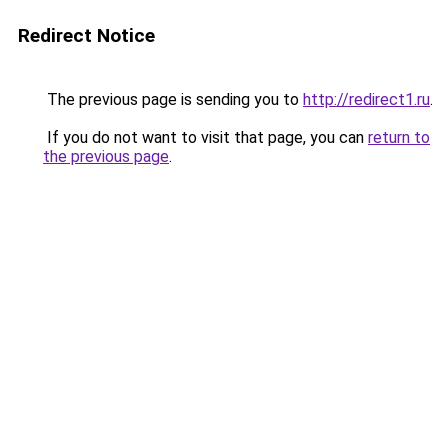
Redirect Notice
The previous page is sending you to
http://redirect1.ru
.
If you do not want to visit that page, you can
return to
the previous page
.