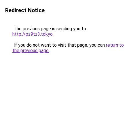
Redirect Notice
The previous page is sending you to
http://pz9tz3.tokyo
.
If you do not want to visit that page, you can
return to
the previous page
.