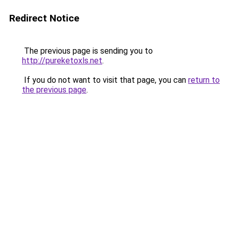
Redirect Notice
The previous page is sending you to
http://pureketoxls.net
.
If you do not want to visit that page, you can
return to
the previous page
.