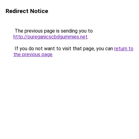
Redirect Notice
The previous page is sending you to
http://pureganicscbdgummies.net
.
If you do not want to visit that page, you can
return to
the previous page
.