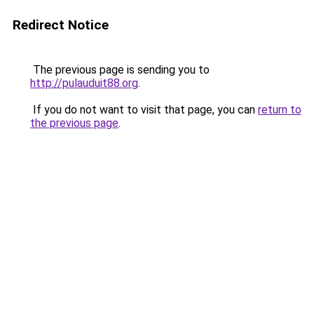
Redirect Notice
The previous page is sending you to
http://pulauduit88.org
.
If you do not want to visit that page, you can
return to
the previous page
.