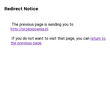
Redirect Notice
The previous page is sending you to
http://przepisownia.pl
.
If you do not want to visit that page, you can
return to
the previous page
.