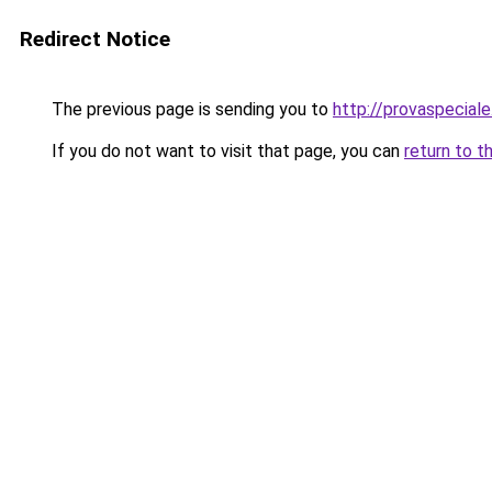
Redirect Notice
The previous page is sending you to
http://provaspeciale.
If you do not want to visit that page, you can
return to t