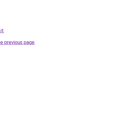
it
.
he previous page
.