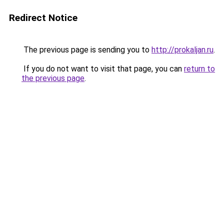
Redirect Notice
The previous page is sending you to
http://prokaljan.ru
.
If you do not want to visit that page, you can
return to
the previous page
.