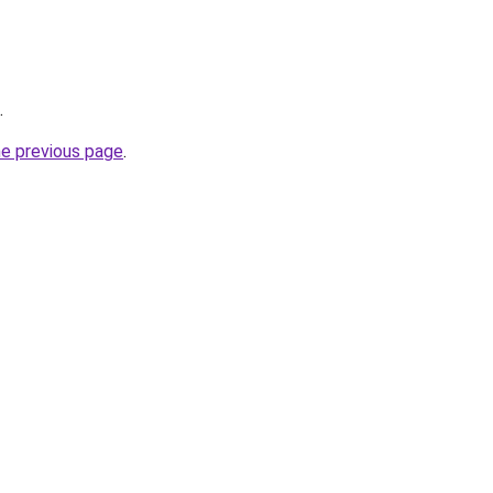
.
he previous page
.