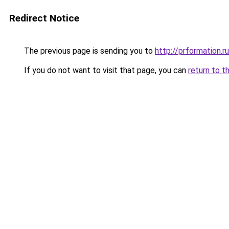
Redirect Notice
The previous page is sending you to
http://prformation.ru
If you do not want to visit that page, you can
return to t