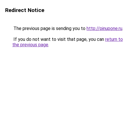
Redirect Notice
The previous page is sending you to
http://pinupone.ru
.
If you do not want to visit that page, you can
return to
the previous page
.