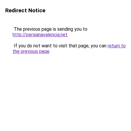
Redirect Notice
The previous page is sending you to
http://persianavalencia.net
.
If you do not want to visit that page, you can
return to
the previous page
.