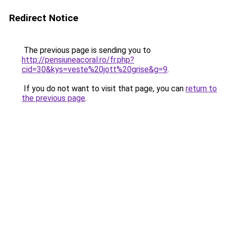
Redirect Notice
The previous page is sending you to
http://pensiuneacoral.ro/fr.php?
cid=30&kys=veste%20jott%20grise&g=9
.
If you do not want to visit that page, you can
return to
the previous page
.