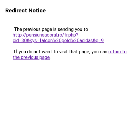
Redirect Notice
The previous page is sending you to
http://pensiuneacoral.ro/fr.php?
cid=30&kys=falcon%20gold%20adidas&g=9
.
If you do not want to visit that page, you can
return to
the previous page
.