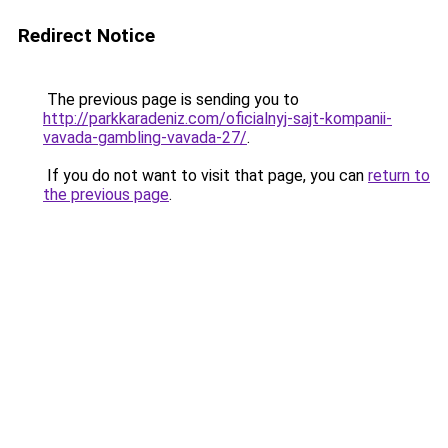
Redirect Notice
The previous page is sending you to
http://parkkaradeniz.com/oficialnyj-sajt-kompanii-
vavada-gambling-vavada-27/
.
If you do not want to visit that page, you can
return to
the previous page
.