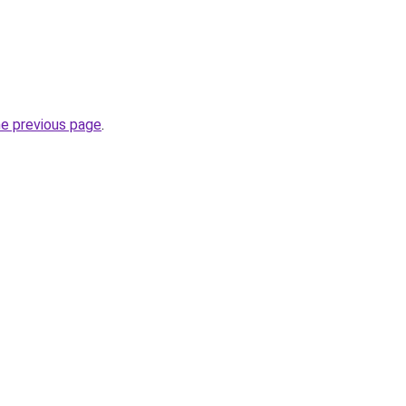
he previous page
.