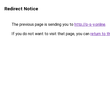
Redirect Notice
The previous page is sending you to
http://p-s-y.online
.
If you do not want to visit that page, you can
return to t