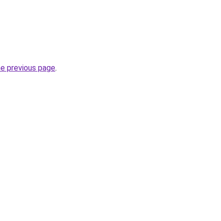
he previous page
.