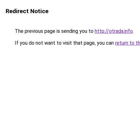
Redirect Notice
The previous page is sending you to
http://otrada.info
.
If you do not want to visit that page, you can
return to t