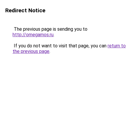
Redirect Notice
The previous page is sending you to
http://omegamos.ru
.
If you do not want to visit that page, you can
return to
the previous page
.