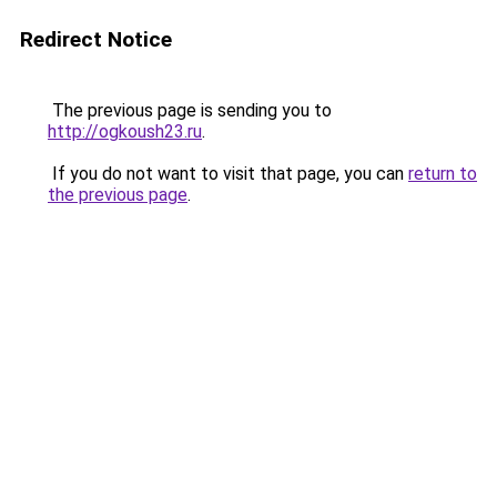
Redirect Notice
The previous page is sending you to
http://ogkoush23.ru
.
If you do not want to visit that page, you can
return to
the previous page
.