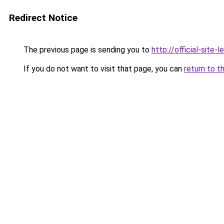
Redirect Notice
The previous page is sending you to
http://official-site-
If you do not want to visit that page, you can
return to t