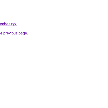
leonbet.xyz
.
he previous page
.