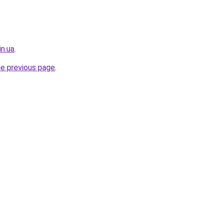
in.ua
.
he previous page
.