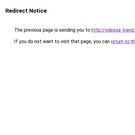
Redirect Notice
The previous page is sending you to
http://odessa-trend.
If you do not want to visit that page, you can
return to t