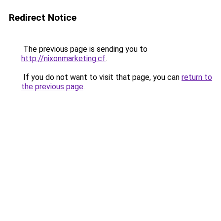
Redirect Notice
The previous page is sending you to
http://nixonmarketing.cf
.
If you do not want to visit that page, you can
return to
the previous page
.