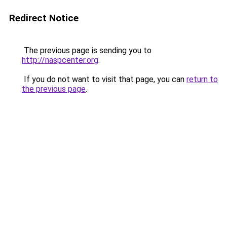
Redirect Notice
The previous page is sending you to
http://naspcenter.org
.
If you do not want to visit that page, you can
return to
the previous page
.