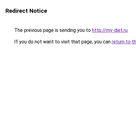
Redirect Notice
The previous page is sending you to
http://my-diet.ru
.
If you do not want to visit that page, you can
return to t