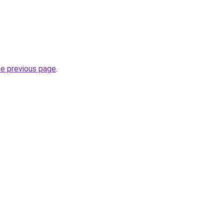
he previous page
.