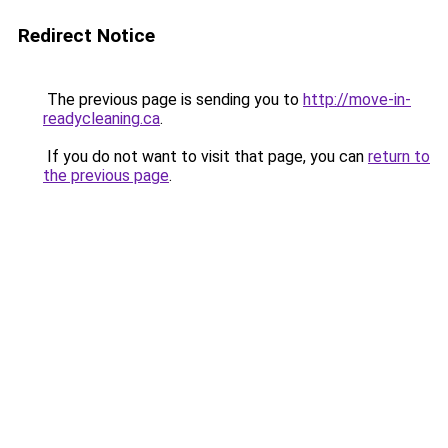
Redirect Notice
The previous page is sending you to
http://move-in-
readycleaning.ca
.
If you do not want to visit that page, you can
return to
the previous page
.