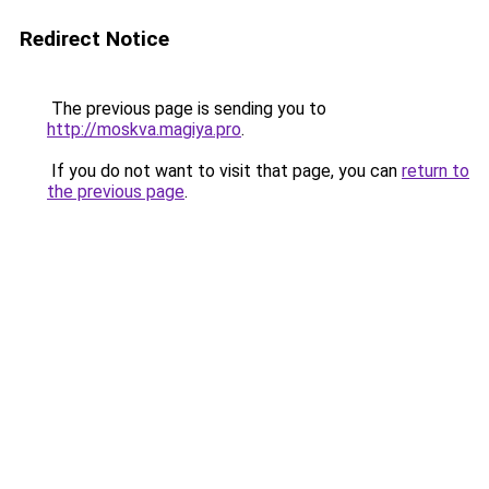
Redirect Notice
The previous page is sending you to
http://moskva.magiya.pro
.
If you do not want to visit that page, you can
return to
the previous page
.