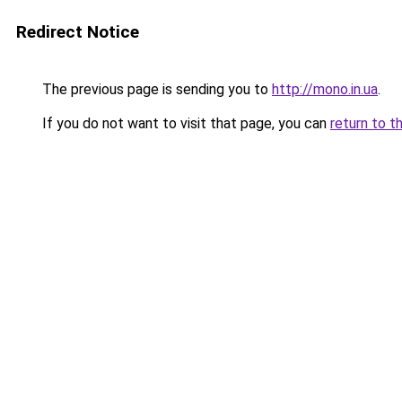
Redirect Notice
The previous page is sending you to
http://mono.in.ua
.
If you do not want to visit that page, you can
return to t