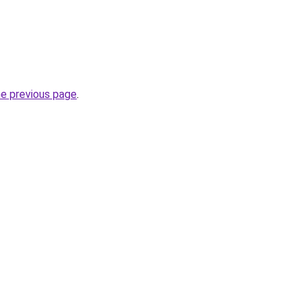
he previous page
.