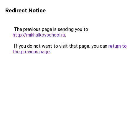
Redirect Notice
The previous page is sending you to
http://mikhalkovschool.ru
.
If you do not want to visit that page, you can
return to
the previous page
.