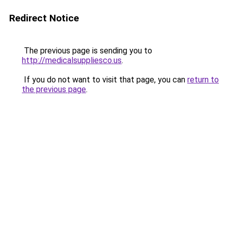
Redirect Notice
The previous page is sending you to
http://medicalsuppliesco.us
.
If you do not want to visit that page, you can
return to
the previous page
.