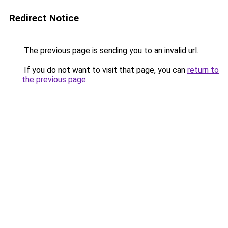
Redirect Notice
The previous page is sending you to an invalid url.
If you do not want to visit that page, you can
return to
the previous page
.