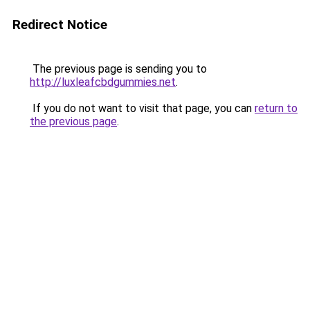
Redirect Notice
The previous page is sending you to
http://luxleafcbdgummies.net
.
If you do not want to visit that page, you can
return to
the previous page
.