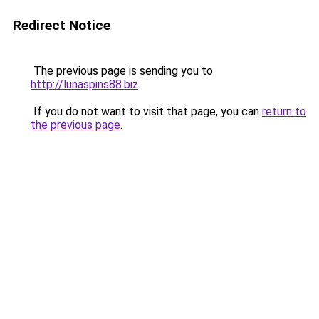
Redirect Notice
The previous page is sending you to
http://lunaspins88.biz
.
If you do not want to visit that page, you can
return to
the previous page
.