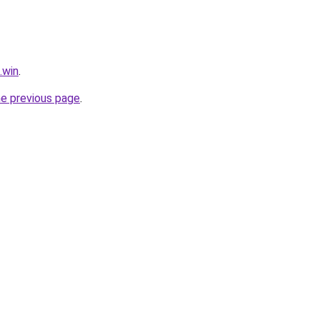
.win
.
he previous page
.