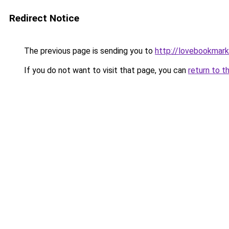
Redirect Notice
The previous page is sending you to
http://lovebookmark
If you do not want to visit that page, you can
return to t