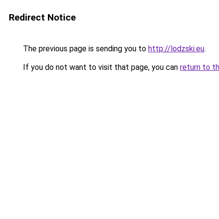
Redirect Notice
The previous page is sending you to
http://lodzski.eu
.
If you do not want to visit that page, you can
return to t