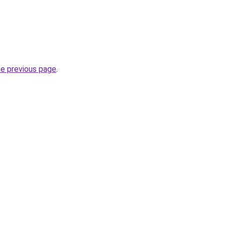
he previous page
.