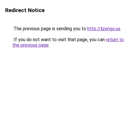
Redirect Notice
The previous page is sending you to
http://lizengo.us
.
If you do not want to visit that page, you can
return to
the previous page
.