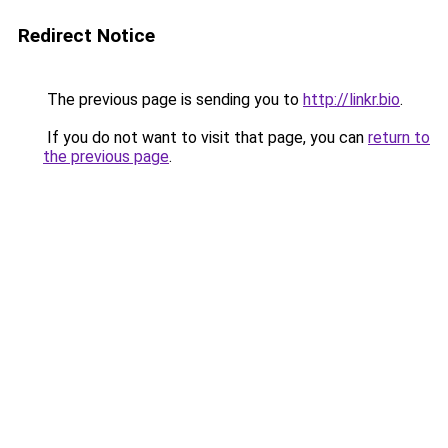
Redirect Notice
The previous page is sending you to
http://linkr.bio
.
If you do not want to visit that page, you can
return to
the previous page
.