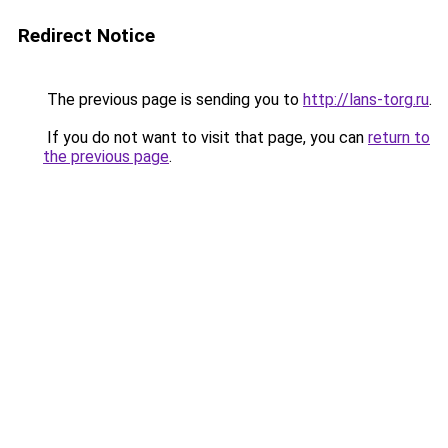
Redirect Notice
The previous page is sending you to
http://lans-torg.ru
.
If you do not want to visit that page, you can
return to
the previous page
.