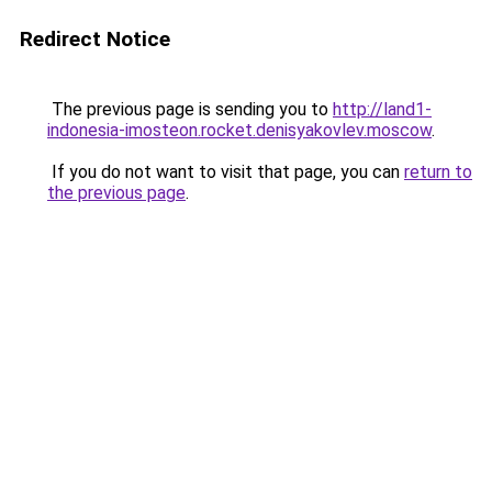
Redirect Notice
The previous page is sending you to
http://land1-
indonesia-imosteon.rocket.denisyakovlev.moscow
.
If you do not want to visit that page, you can
return to
the previous page
.